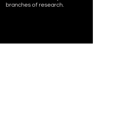
branches of research.