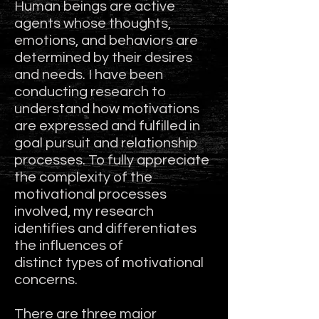
Human beings are active
agents whose thoughts,
emotions, and behaviors are
determined by their desires
and needs. I have been
conducting research to
understand how motivations
are expressed and fulfilled in
goal pursuit and relationship
processes. To fully appreciate
the complexity of the
motivational processes
involved, my research
identifies and differentiates
the influences of
distinct types of motivational
concerns.
There are three major