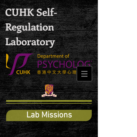
CUHK Self-
Regulation
Laboratory
Lab Missions