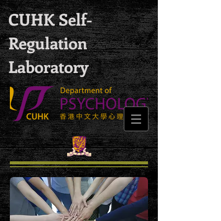
CUHK Self-
Regulation
Laboratory